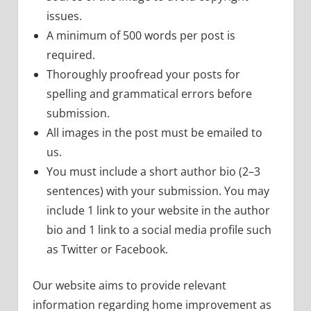
issues.
A minimum of 500 words per post is
required.
Thoroughly proofread your posts for
spelling and grammatical errors before
submission.
All images in the post must be emailed to
us.
You must include a short author bio (2–3
sentences) with your submission. You may
include 1 link to your website in the author
bio and 1 link to a social media profile such
as Twitter or Facebook.
Our website aims to provide relevant
information regarding home improvement as