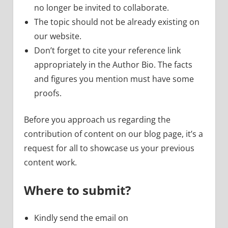
no longer be invited to collaborate.
The topic should not be already existing on
our website.
Don’t forget to cite your reference link
appropriately in the Author Bio. The facts
and figures you mention must have some
proofs.
Before you approach us regarding the
contribution of content on our blog page, it’s a
request for all to showcase us your previous
content work.
Where to submit?
Kindly send the email on