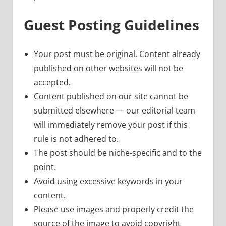
Guest Posting Guidelines
Your post must be original. Content already
published on other websites will not be
accepted.
Content published on our site cannot be
submitted elsewhere — our editorial team
will immediately remove your post if this
rule is not adhered to.
The post should be niche-specific and to the
point.
Avoid using excessive keywords in your
content.
Please use images and properly credit the
source of the image to avoid copyright