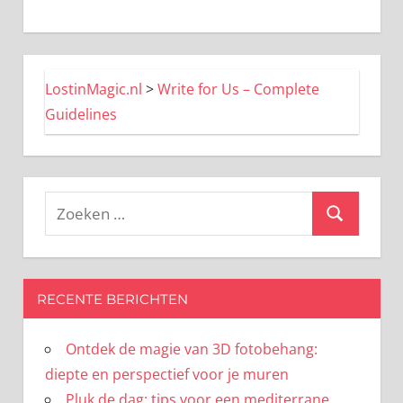
LostinMagic.nl
>
Write for Us – Complete
Guidelines
Zoeken
Zoeken
naar:
RECENTE BERICHTEN
Ontdek de magie van 3D fotobehang:
diepte en perspectief voor je muren
Pluk de dag: tips voor een mediterrane