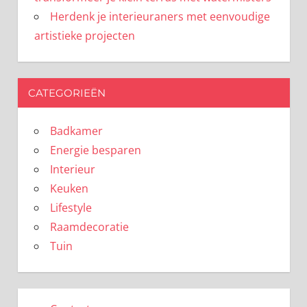
Herdenk je interieuraners met eenvoudige
artistieke projecten
CATEGORIEËN
Badkamer
Energie besparen
Interieur
Keuken
Lifestyle
Raamdecoratie
Tuin