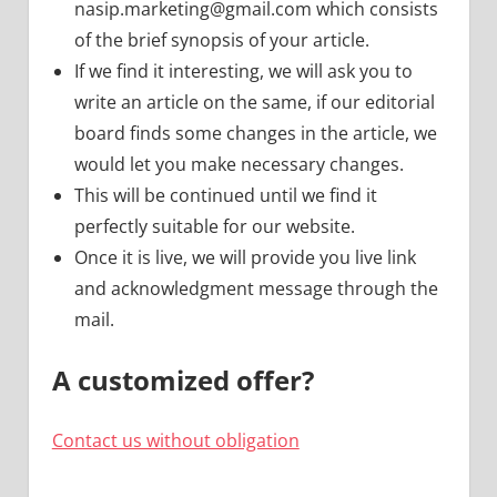
nasip.marketing@gmail.com
which consists
of the brief synopsis of your article.
If we find it interesting, we will ask you to
write an article on the same, if our editorial
board finds some changes in the article, we
would let you make necessary changes.
This will be continued until we find it
perfectly suitable for our website.
Once it is live, we will provide you live link
and acknowledgment message through the
mail.
A customized offer?
Contact us without obligation