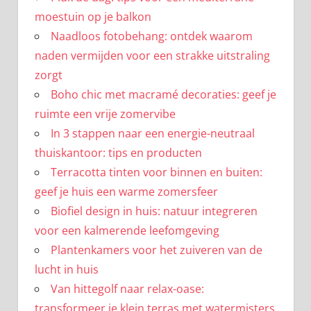
moestuin op je balkon
Naadloos fotobehang: ontdek waarom
naden vermijden voor een strakke uitstraling
zorgt
Boho chic met macramé decoraties: geef je
ruimte een vrije zomervibe
In 3 stappen naar een energie-neutraal
thuiskantoor: tips en producten
Terracotta tinten voor binnen en buiten:
geef je huis een warme zomersfeer
Biofiel design in huis: natuur integreren
voor een kalmerende leefomgeving
Plantenkamers voor het zuiveren van de
lucht in huis
Van hittegolf naar relax-oase:
transformeer je klein terras met watermisters