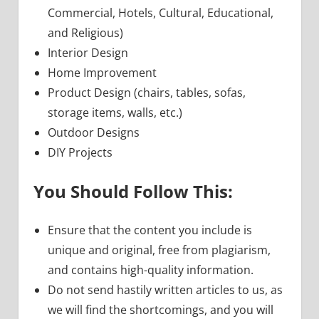
Commercial, Hotels, Cultural, Educational,
and Religious)
Interior Design
Home Improvement
Product Design (chairs, tables, sofas,
storage items, walls, etc.)
Outdoor Designs
DIY Projects
You Should Follow This:
Ensure that the content you include is
unique and original, free from plagiarism,
and contains high-quality information.
Do not send hastily written articles to us, as
we will find the shortcomings, and you will