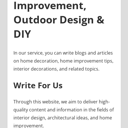
Improvement,
Outdoor Design &
DIY
In our service, you can write blogs and articles
on home decoration, home improvement tips,
interior decorations, and related topics.
Write For Us
Through this website, we aim to deliver high-
quality content and information in the fields of
interior design, architectural ideas, and home
improvement.