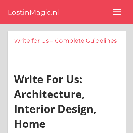
Ga
LostinMagic.nl
naar
MENU
de
Tips
voor
inhoud
een
Write for Us – Complete Guidelines
stijlvol
interieur
van
de
beste
blog
Write For Us:
interieurstyling
experts
Architecture,
Interior Design,
Home