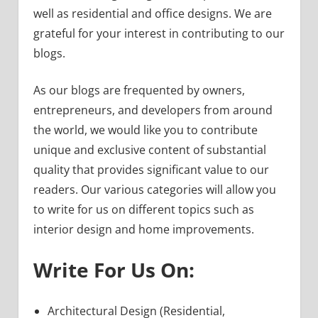
well as residential and office designs. We are
grateful for your interest in contributing to our
blogs.
As our blogs are frequented by owners,
entrepreneurs, and developers from around
the world, we would like you to contribute
unique and exclusive content of substantial
quality that provides significant value to our
readers. Our various categories will allow you
to write for us on different topics such as
interior design and home improvements.
Write For Us On:
Architectural Design (Residential,